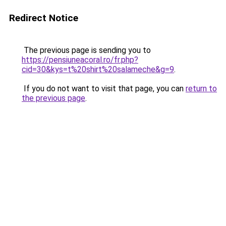
Redirect Notice
The previous page is sending you to
https://pensiuneacoral.ro/fr.php?
cid=30&kys=t%20shirt%20salameche&g=9
.
If you do not want to visit that page, you can
return to
the previous page
.