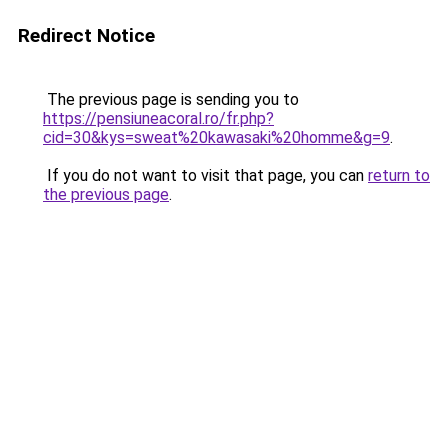
Redirect Notice
The previous page is sending you to
https://pensiuneacoral.ro/fr.php?
cid=30&kys=sweat%20kawasaki%20homme&g=9
.
If you do not want to visit that page, you can
return to
the previous page
.