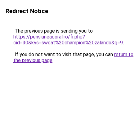
Redirect Notice
The previous page is sending you to
https://pensiuneacoral.ro/fr.php?
cid=30&kys=sweat%20champion%20zalando&g=9
.
If you do not want to visit that page, you can
return to
the previous page
.