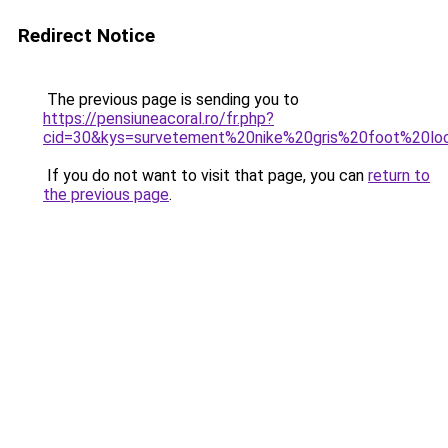
Redirect Notice
The previous page is sending you to
https://pensiuneacoral.ro/fr.php?
cid=30&kys=survetement%20nike%20gris%20foot%20lo
If you do not want to visit that page, you can
return to
the previous page
.