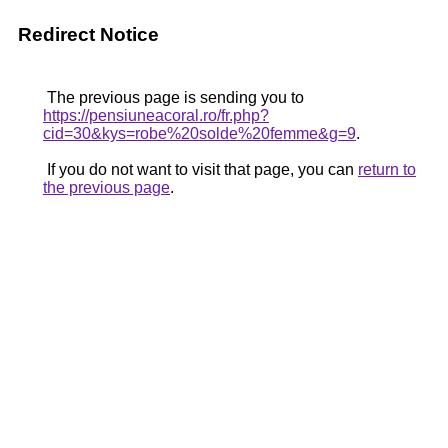
Redirect Notice
The previous page is sending you to
https://pensiuneacoral.ro/fr.php?
cid=30&kys=robe%20solde%20femme&g=9
.
If you do not want to visit that page, you can
return to
the previous page
.