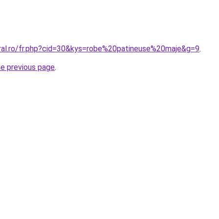
oral.ro/fr.php?cid=30&kys=robe%20patineuse%20maje&g=9
.
he previous page
.