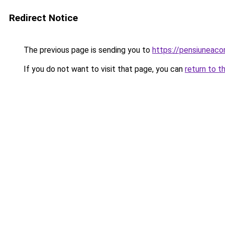
Redirect Notice
The previous page is sending you to
https://pensiuneac
If you do not want to visit that page, you can
return to t