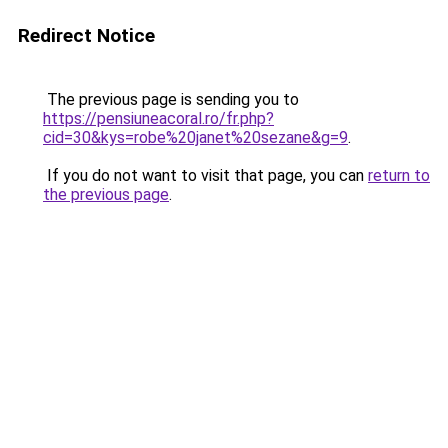
Redirect Notice
The previous page is sending you to
https://pensiuneacoral.ro/fr.php?
cid=30&kys=robe%20janet%20sezane&g=9
.
If you do not want to visit that page, you can
return to
the previous page
.