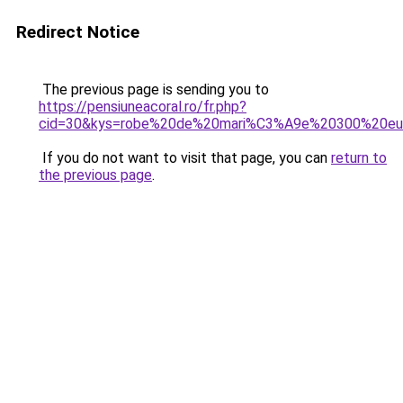
Redirect Notice
The previous page is sending you to
https://pensiuneacoral.ro/fr.php?
cid=30&kys=robe%20de%20mari%C3%A9e%20300%20eu
If you do not want to visit that page, you can
return to
the previous page
.