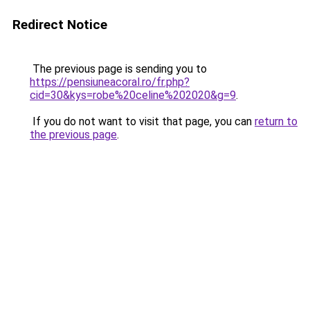
Redirect Notice
The previous page is sending you to
https://pensiuneacoral.ro/fr.php?
cid=30&kys=robe%20celine%202020&g=9
.
If you do not want to visit that page, you can
return to
the previous page
.