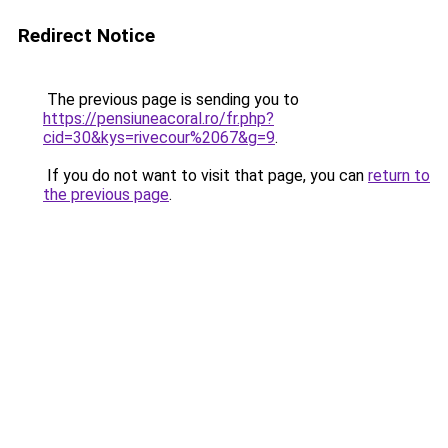
Redirect Notice
The previous page is sending you to
https://pensiuneacoral.ro/fr.php?
cid=30&kys=rivecour%2067&g=9
.
If you do not want to visit that page, you can
return to
the previous page
.