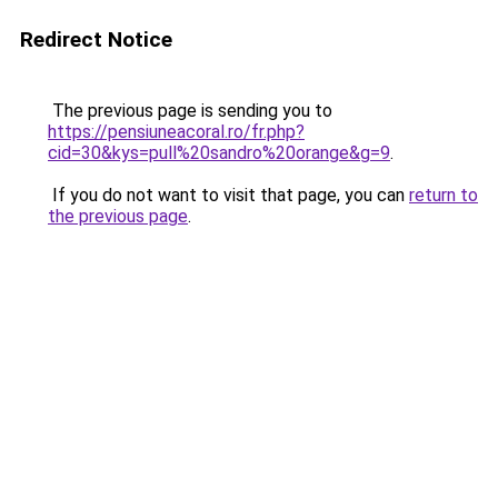
Redirect Notice
The previous page is sending you to
https://pensiuneacoral.ro/fr.php?
cid=30&kys=pull%20sandro%20orange&g=9
.
If you do not want to visit that page, you can
return to
the previous page
.