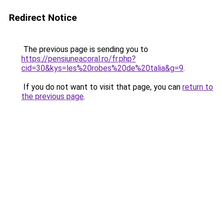
Redirect Notice
The previous page is sending you to
https://pensiuneacoral.ro/fr.php?
cid=30&kys=les%20robes%20de%20talia&g=9
.
If you do not want to visit that page, you can
return to
the previous page
.