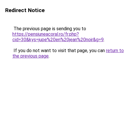
Redirect Notice
The previous page is sending you to
https://pensiuneacoral.ro/fr.php?
cid=30&kys=jupe%20en%20jean%20noir&g=9
.
If you do not want to visit that page, you can
return to
the previous page
.