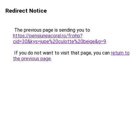
Redirect Notice
The previous page is sending you to
https://pensiuneacoral.ro/fr.php?
cid=30&kys=jupe%20culotte%20beige&g=9
.
If you do not want to visit that page, you can
return to
the previous page
.