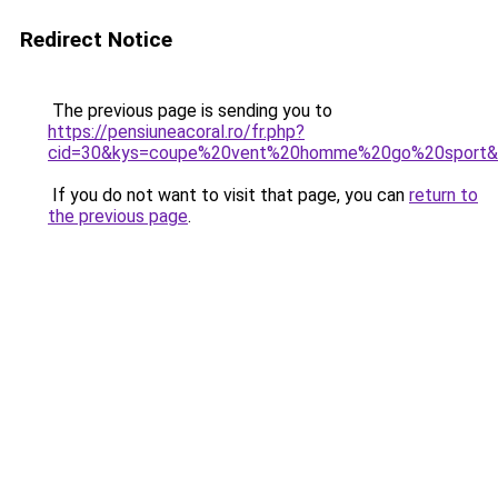
Redirect Notice
The previous page is sending you to
https://pensiuneacoral.ro/fr.php?
cid=30&kys=coupe%20vent%20homme%20go%20sport&
If you do not want to visit that page, you can
return to
the previous page
.