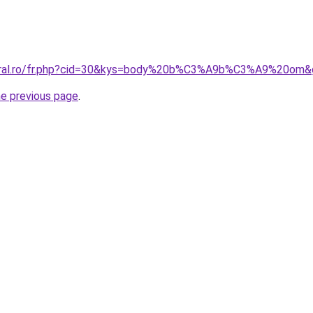
coral.ro/fr.php?cid=30&kys=body%20b%C3%A9b%C3%A9%20om&
he previous page
.