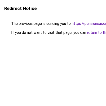
Redirect Notice
The previous page is sending you to
https://pensiunea
If you do not want to visit that page, you can
return to t