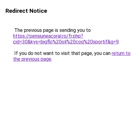
Redirect Notice
The previous page is sending you to
https://pensiuneacoral.ro/fr.php?
cid=30&kys=bigflo%20oli%20coq%20sportif&g=9
.
If you do not want to visit that page, you can
return to
the previous page
.