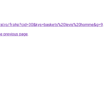
oral.ro/fr.php?cid=30&kys=baskets%20levis%20homme&g=9
.
he previous page
.