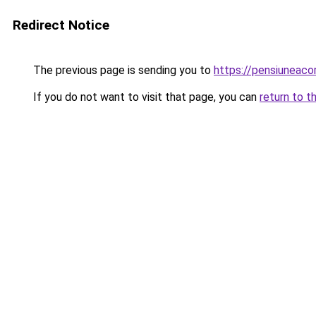
Redirect Notice
The previous page is sending you to
https://pensiuneac
If you do not want to visit that page, you can
return to t