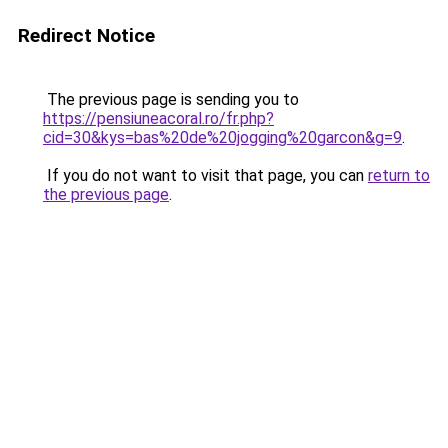
Redirect Notice
The previous page is sending you to
https://pensiuneacoral.ro/fr.php?
cid=30&kys=bas%20de%20jogging%20garcon&g=9
.
If you do not want to visit that page, you can
return to
the previous page
.