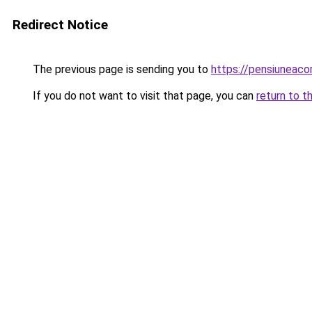
Redirect Notice
The previous page is sending you to
https://pensiuneac
If you do not want to visit that page, you can
return to t