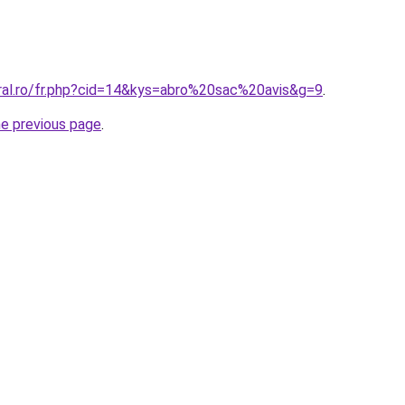
oral.ro/fr.php?cid=14&kys=abro%20sac%20avis&g=9
.
he previous page
.