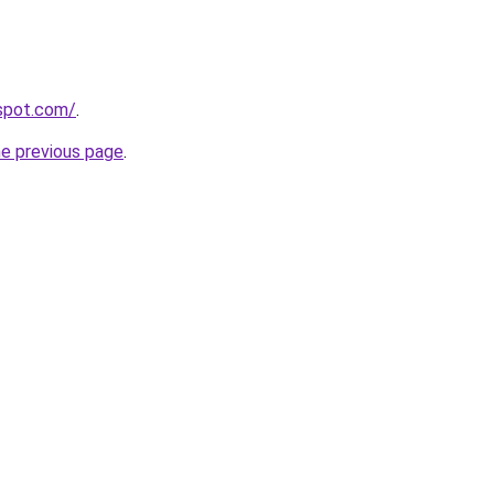
gspot.com/
.
he previous page
.