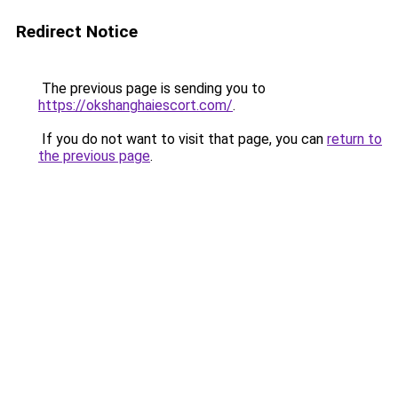
Redirect Notice
The previous page is sending you to
https://okshanghaiescort.com/
.
If you do not want to visit that page, you can
return to
the previous page
.