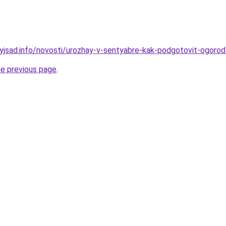
nyjsad.info/novosti/urozhay-v-sentyabre-kak-podgotovit-ogorod
he previous page
.