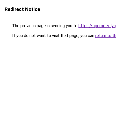
Redirect Notice
The previous page is sending you to
https://ogorod.zely
If you do not want to visit that page, you can
return to t