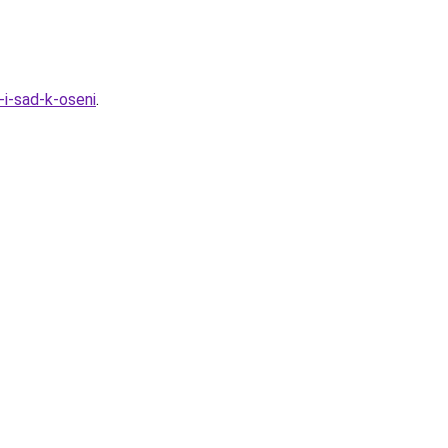
-i-sad-k-oseni
.