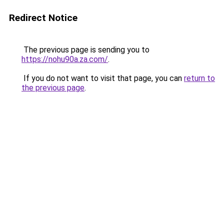
Redirect Notice
The previous page is sending you to
https://nohu90a.za.com/
.
If you do not want to visit that page, you can
return to
the previous page
.