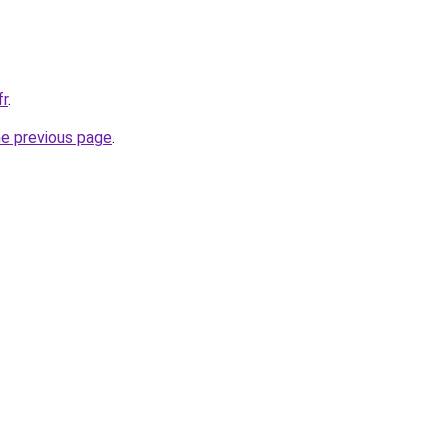
fr
.
he previous page
.