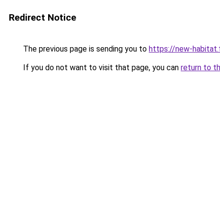
Redirect Notice
The previous page is sending you to
https://new-habitat.
If you do not want to visit that page, you can
return to t