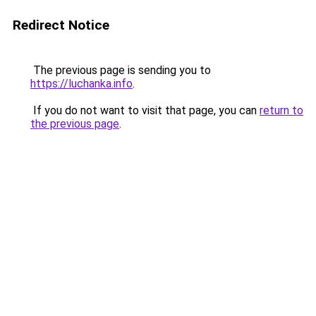
Redirect Notice
The previous page is sending you to
https://luchanka.info
.
If you do not want to visit that page, you can
return to
the previous page
.