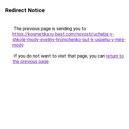
Redirect Notice
The previous page is sending you to
https://kosmetika.ru-best.com/novosti/ucheba-v-
shkole-mody-eveliny-hromchenko-put-k-uspehu-v-mire-
mody
.
If you do not want to visit that page, you can
return to
the previous page
.