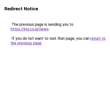
Redirect Notice
The previous page is sending you to
https://klg.co.id/news
.
If you do not want to visit that page, you can
return to
the previous page
.