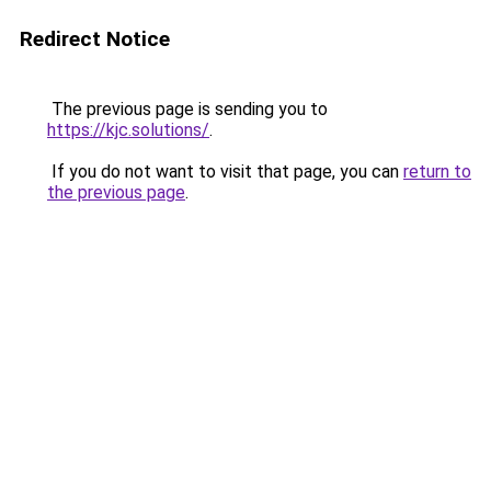
Redirect Notice
The previous page is sending you to
https://kjc.solutions/
.
If you do not want to visit that page, you can
return to
the previous page
.