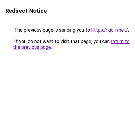
Redirect Notice
The previous page is sending you to
https://kjc.in.net/
.
If you do not want to visit that page, you can
return to
the previous page
.