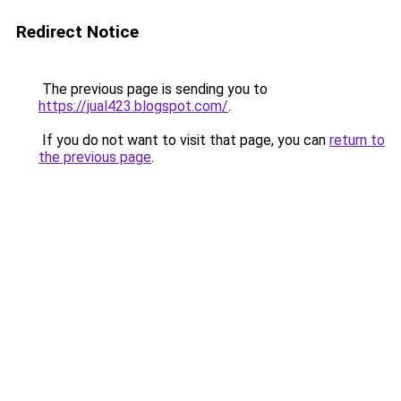
Redirect Notice
The previous page is sending you to
https://jual423.blogspot.com/
.
If you do not want to visit that page, you can
return to
the previous page
.