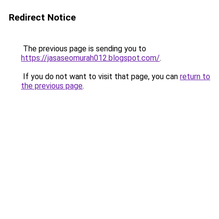
Redirect Notice
The previous page is sending you to
https://jasaseomurah012.blogspot.com/
.
If you do not want to visit that page, you can
return to
the previous page
.