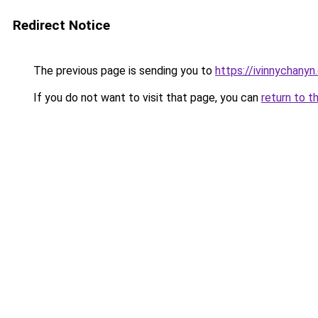
Redirect Notice
The previous page is sending you to
https://ivinnychanyn
If you do not want to visit that page, you can
return to t