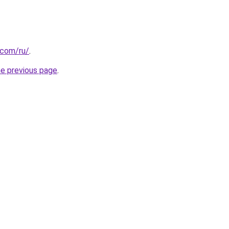
.com/ru/
.
he previous page
.