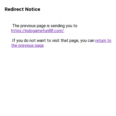
Redirect Notice
The previous page is sending you to
https://indogamefun88.com/
.
If you do not want to visit that page, you can
return to
the previous page
.