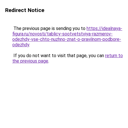
Redirect Notice
The previous page is sending you to
https://idealnaya-
figura.ru/novosti/tablicy-sootvetstviya-razmerov-
odezhdy-vse-chto-nuzhno-znat-o-pravilnom-podbore-
odezhdy
.
If you do not want to visit that page, you can
return to
the previous page
.