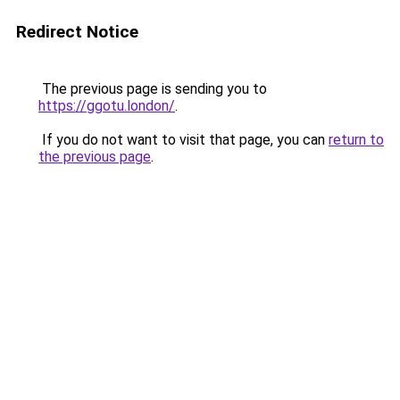
Redirect Notice
The previous page is sending you to
https://ggotu.london/
.
If you do not want to visit that page, you can
return to
the previous page
.