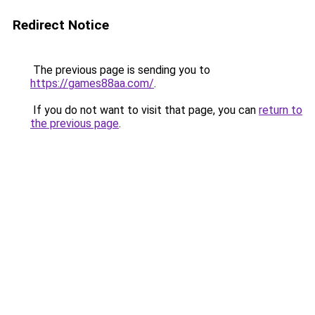
Redirect Notice
The previous page is sending you to
https://games88aa.com/
.
If you do not want to visit that page, you can
return to
the previous page
.