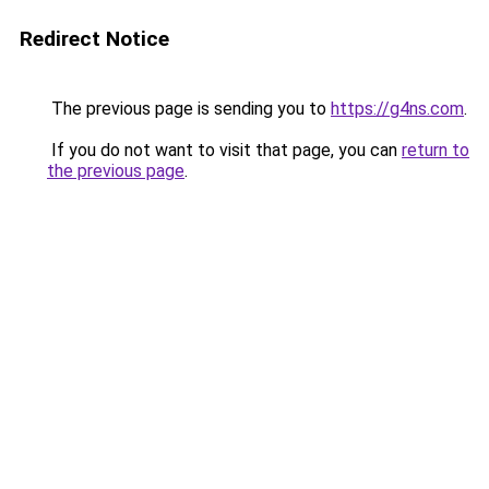
Redirect Notice
The previous page is sending you to
https://g4ns.com
.
If you do not want to visit that page, you can
return to
the previous page
.