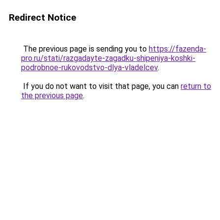
Redirect Notice
The previous page is sending you to
https://fazenda-
pro.ru/stati/razgadayte-zagadku-shipeniya-koshki-
podrobnoe-rukovodstvo-dlya-vladelcev
.
If you do not want to visit that page, you can
return to
the previous page
.