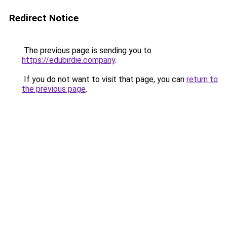
Redirect Notice
The previous page is sending you to
https://edubirdie.company
.
If you do not want to visit that page, you can
return to
the previous page
.