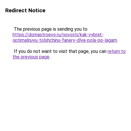
Redirect Notice
The previous page is sending you to
https://domastroevo.ru/novosti/kak-vybrat-
optimalnuyu-tolshchinu-fanery-dlya-pola-po-lagam
.
If you do not want to visit that page, you can
return to
the previous page
.