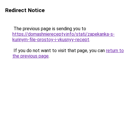
Redirect Notice
The previous page is sending you to
https://domashnierecepty.info/stati/zapekanka-s-
kurinym-file-prostoy-i-vkusnyy-recept
.
If you do not want to visit that page, you can
return to
the previous page
.