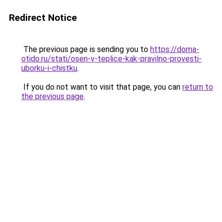
Redirect Notice
The previous page is sending you to
https://doma-
otido.ru/stati/osen-v-teplice-kak-pravilno-provesti-
uborku-i-chistku
.
If you do not want to visit that page, you can
return to
the previous page
.