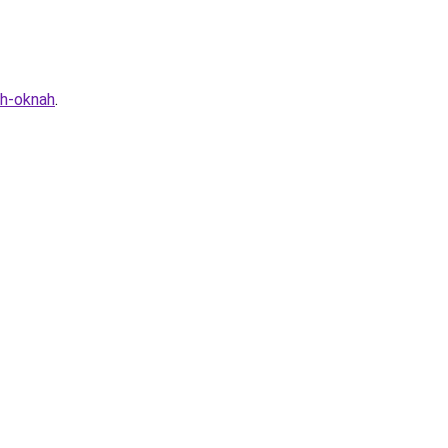
yh-oknah
.