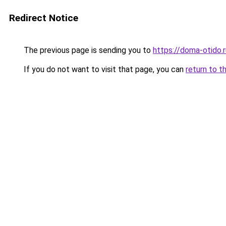
Redirect Notice
The previous page is sending you to
https://doma-otido.
If you do not want to visit that page, you can
return to t