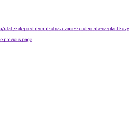
ru/stati/kak-predotvratit-obrazovanie-kondensata-na-plastikov
he previous page
.