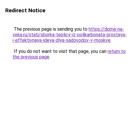
Redirect Notice
The previous page is sending you to
https://doma-na-
veka.ru/stati/sborka-teplicy-iz-polikarbonata-prostaya-
i-effektivnaya-ideya-dlya-sadovodov-v-moskve
.
If you do not want to visit that page, you can
return to
the previous page
.