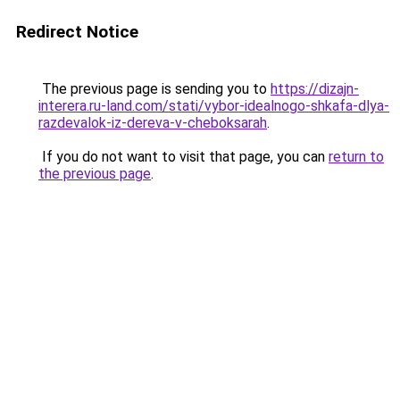
Redirect Notice
The previous page is sending you to
https://dizajn-
interera.ru-land.com/stati/vybor-idealnogo-shkafa-dlya-
razdevalok-iz-dereva-v-cheboksarah
.
If you do not want to visit that page, you can
return to
the previous page
.