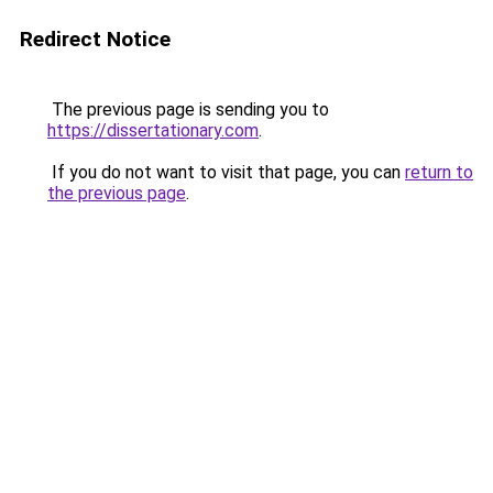
Redirect Notice
The previous page is sending you to
https://dissertationary.com
.
If you do not want to visit that page, you can
return to
the previous page
.