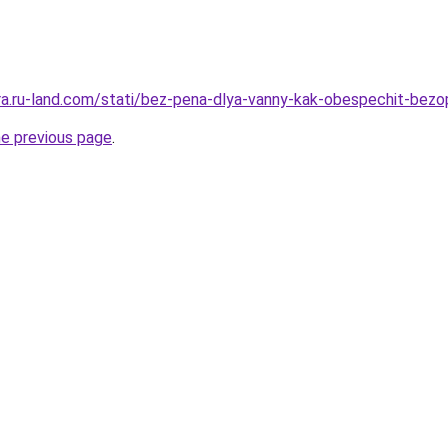
rera.ru-land.com/stati/bez-pena-dlya-vanny-kak-obespechit-bezo
he previous page
.