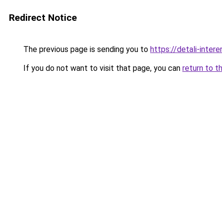
Redirect Notice
The previous page is sending you to
https://detali-inte
If you do not want to visit that page, you can
return to t