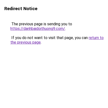
Redirect Notice
The previous page is sending you to
https://danhbaidoithuong9.com/
.
If you do not want to visit that page, you can
return to
the previous page
.