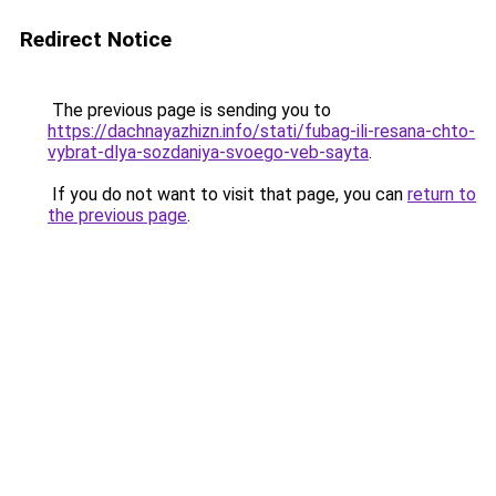
Redirect Notice
The previous page is sending you to
https://dachnayazhizn.info/stati/fubag-ili-resana-chto-
vybrat-dlya-sozdaniya-svoego-veb-sayta
.
If you do not want to visit that page, you can
return to
the previous page
.